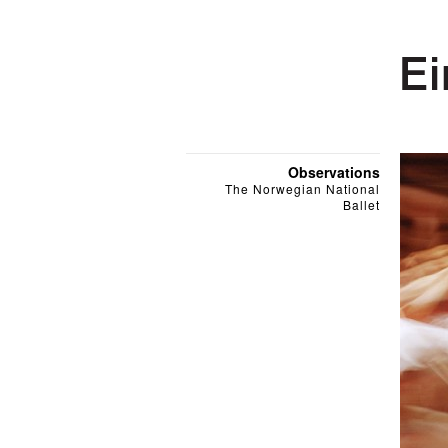
Observations
The Norwegian National
Ballet