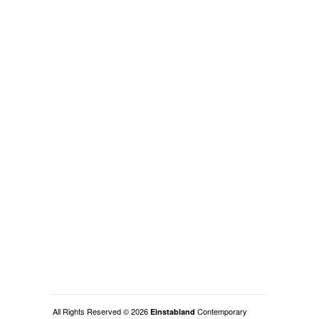
All Rights Reserved © 2026
Contemporary
Einstabland