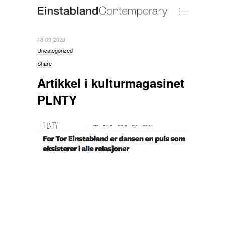
18-09-2020
Uncategorized
Share
Artikkel i kulturmagasinet
PLNTY