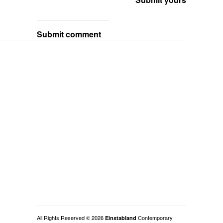
Submit comment
All Rights Reserved © 2026
Contemporary
Einstabland