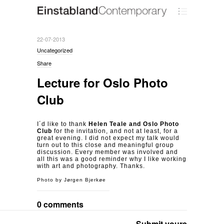
22-07-2013
Uncategorized
Share
Lecture for Oslo Photo
Club
I´d like to thank
Helen Teale and Oslo Photo
Club
for the invitation, and not at least, for a
great evening. I did not expect my talk would
turn out to this close and meaningful group
discussion. Every member was involved and
all this was a good reminder why I like working
with art and photography. Thanks.
Photo by Jørgen Bjerkøe
0 comments
Submit yours