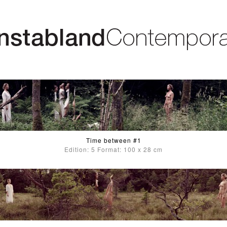
Time between #1
Edition: 5 Format: 100 x 28 cm