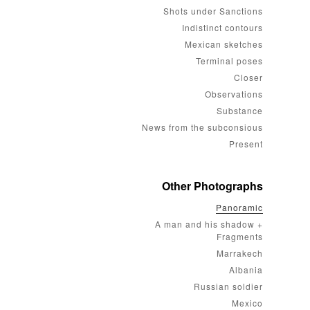
Shots under Sanctions
Indistinct contours
Mexican sketches
Terminal poses
Closer
Observations
Substance
News from the subconsious
Present
Other Photographs
Panoramic
A man and his shadow +
Fragments
Marrakech
Albania
Russian soldier
Mexico