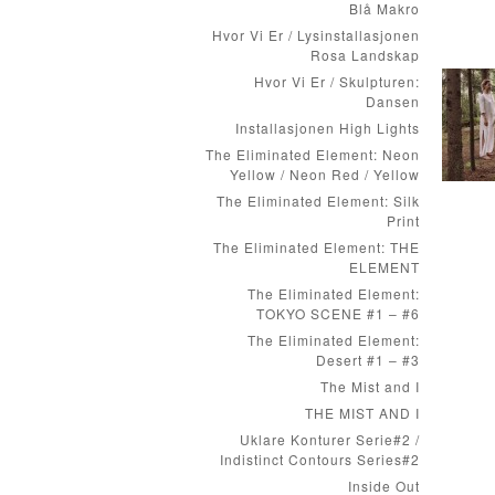
Blå Makro
Hvor Vi Er / Lysinstallasjonen
Rosa Landskap
Hvor Vi Er / Skulpturen:
Dansen
Installasjonen High Lights
The Eliminated Element: Neon
Yellow / Neon Red / Yellow
The Eliminated Element: Silk
Print
The Eliminated Element: THE
ELEMENT
The Eliminated Element:
TOKYO SCENE #1 – #6
The Eliminated Element:
Desert #1 – #3
The Mist and I
THE MIST AND I
Uklare Konturer Serie#2 /
Indistinct Contours Series#2
Inside Out