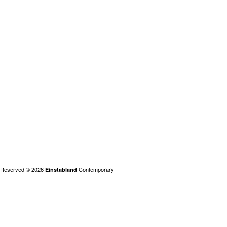
s Reserved © 2026
Contemporary
Einstabland