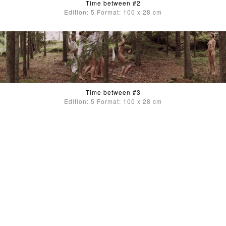
Time between #2
Edition: 5 Format: 100 x 28 cm
Time between #3
Edition: 5 Format: 100 x 28 cm