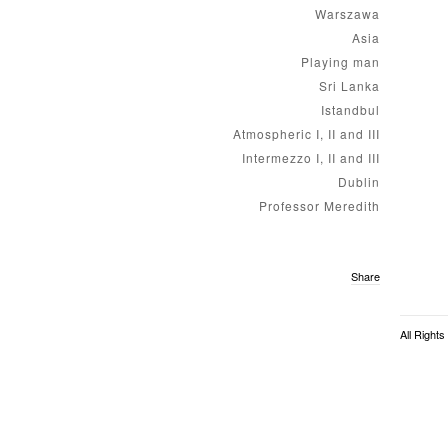
Warszawa
Asia
Playing man
Sri Lanka
Istandbul
Atmospheric I, II and III
Intermezzo I, II and III
Dublin
Professor Meredith
Share
All Right