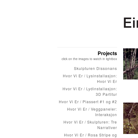
Projects
click on the images to watch in lightbox
Skulpturen Dissonans
Hvor Vi Er / Lysinstallasjon:
Hvor Vi Er
Hvor Vi Er / Lydinstallasjon:
3D Partitur
Hvor Vi Er / Plassert #1 og #2
Hvor Vi Er / Veggpaneler:
Interaksjon
Hvor Vi Er / Skulpturen: Tre
Narrativer
Hvor Vi Er / Rosa Stripe og