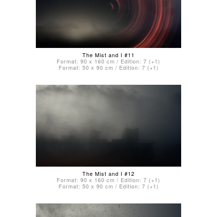
The Mist and I #11
Format: 90 x 160 cm / Edition: 7 (+1)
Format: 50 x 90 cm / Edition: 7 (+1)
The Mist and I #12
Format: 90 x 160 cm / Edition: 7 (+1)
Format: 50 x 90 cm / Edition: 7 (+1)