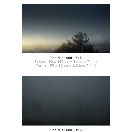
The Mist and I #15
Format: 90 x 160 cm / Edition: 7 (+1)
Format: 50 x 90 cm / Edition: 7 (+1)
The Mist and I #16