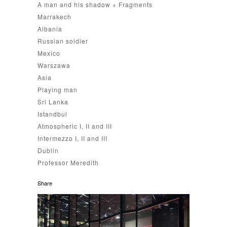
A man and his shadow + Fragments
Marrakech
Albania
Russian soldier
Mexico
Warszawa
Asia
Playing man
Sri Lanka
Istandbul
Atmospheric I, II and III
Intermezzo I, II and III
Dublin
Professor Meredith
Share